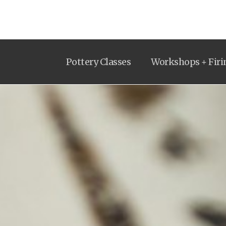
Pottery Classes
Workshops + Firi