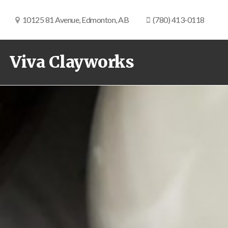
10125 81 Avenue, Edmonton, AB
(780) 413-0118
Viva Clayworks