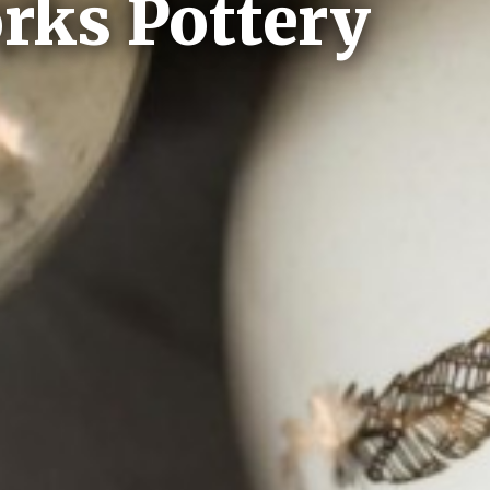
rks Pottery