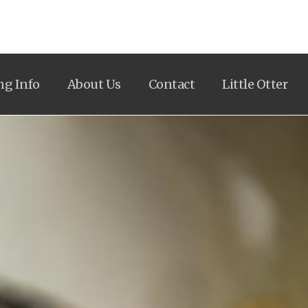
ng Info
About Us
Contact
Little Otter