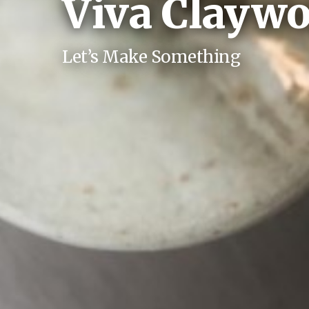
Viva Claywo
Let’s Make Something