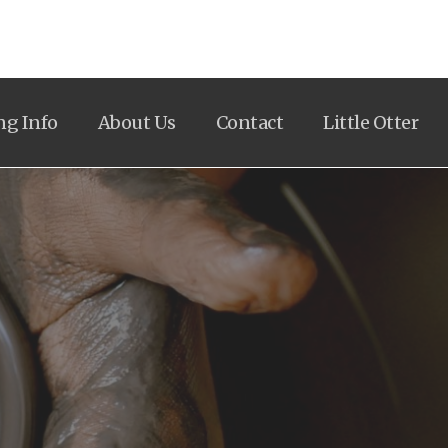
ng Info
About Us
Contact
Little Otter