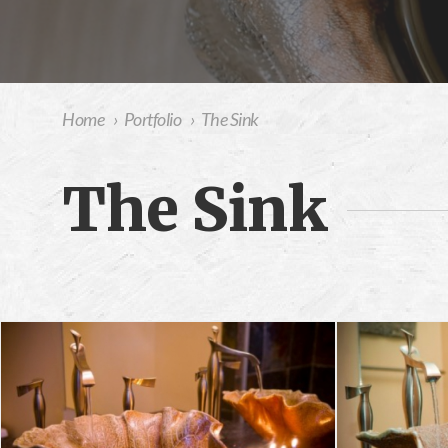
Home
›
Portfolio
›
The Sink
The Sink