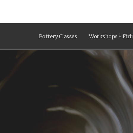
Pottery Classes
Workshops + Firi