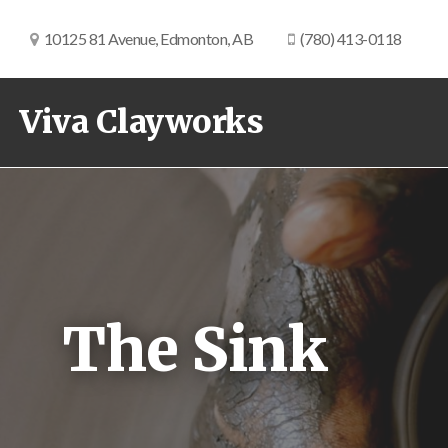
10125 81 Avenue, Edmonton, AB
(780) 413-0118
Viva Clayworks
The Sink