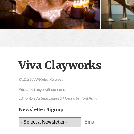
Viva Clayworks
© 2026 / All Rights Reserved
Prices to change without notice
Edmonton Website Design & Hosting
by
Pixel Army
Newsletter Signup