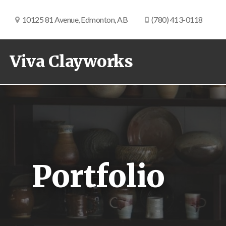
10125 81 Avenue, Edmonton, AB
(780) 413-0118
Viva Clayworks
Portfolio