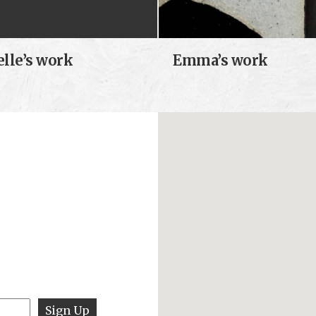
elle’s work
Emma’s work