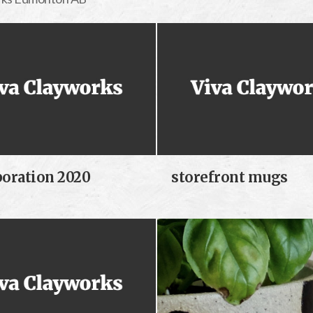
boration 2020
storefront mugs