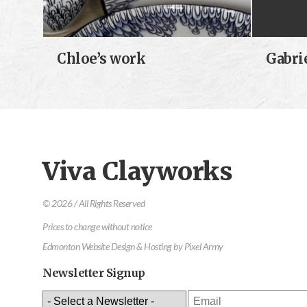
Chloe’s work
Gabri
Viva Clayworks
© 2026 / All Rights Reserved
Prices to change without notice
Edmonton Website Design & Hosting
by
Pixel Army
Newsletter Signup