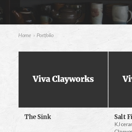
Home
›
Portfolio
The Sink
Salt F
KJ ceram
Claywo