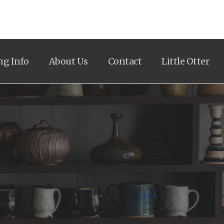
ng Info
About Us
Contact
Little Otter