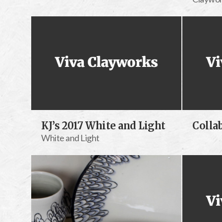
KJ’s 2017 White and Light
Colla
White and Light