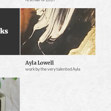
Ayla Lowell
work by the very talented Ayla