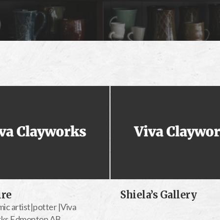
ire
Shiela’s Gallery
ic artist|potter |Viva
rks Edmonton AB