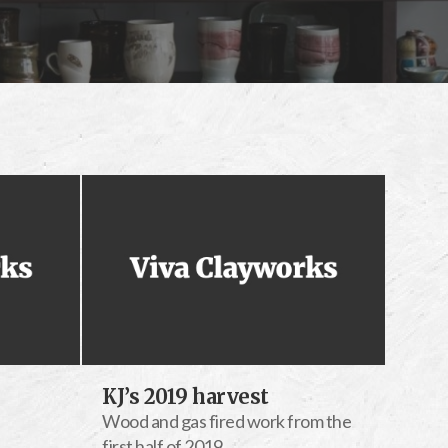
KJ’s 2019 harvest
Wood and gas fired work from the
first half of 2019