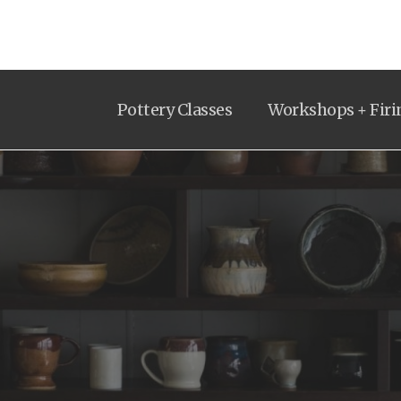
Pottery Classes
Workshops + Firi